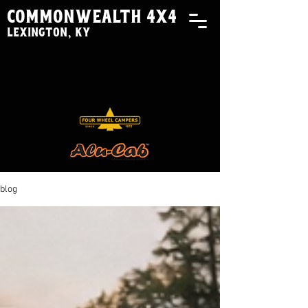
commonwealth 4x4
lexington, ky
blog