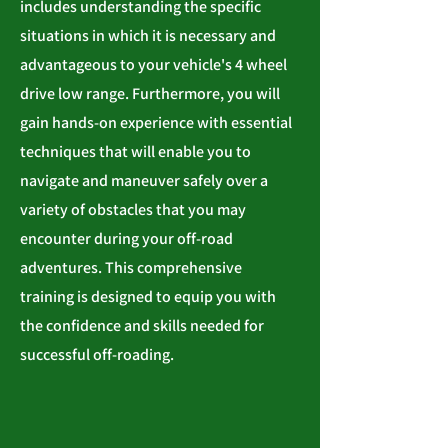
includes understanding the specific
situations in which it is necessary and
advantageous to your vehicle's 4 wheel
drive low range. Furthermore, you will
gain hands-on experience with essential
techniques that will enable you to
navigate and maneuver safely over a
variety of obstacles that you may
encounter during your off-road
adventures. This comprehensive
training is designed to equip you with
the confidence and skills needed for
successful off-roading.