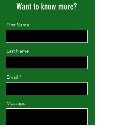
Want to know more?
First Name
Last Name
Email
Message