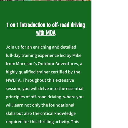
1 on 1 Introduction to off-road driving
with MOA
Join us for an enriching and detailed
full-day training experience led by Mike
from Morrison's Outdoor Adventures, a
highly qualified trainer certified by the
I4WDTA. Throughout this extensive
session, you will delve into the essential
principles of off-road driving, where you
will learn not only the foundational
skills but also the critical knowledge
required for this thrilling activity. This