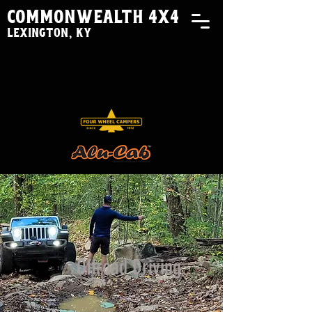
commonwealth 4x4
lexington, ky
Offroad Driving